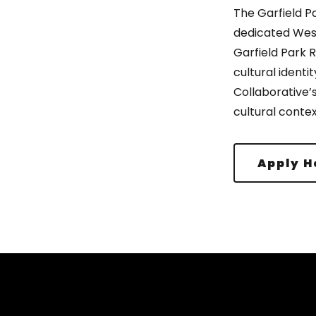
The Garfield P
dedicated West
Garfield Park 
cultural identit
Collaborative’
cultural contex
Apply H