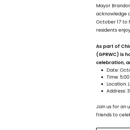
Mayor Brandon 
acknowledge an
October 17 to 
residents enjoy
As part of Chi
(GPRWC) is hos
celebration, 
Date: Oct
Time: 5:0
Location: 
Address: 3
Join us for an 
friends to cele