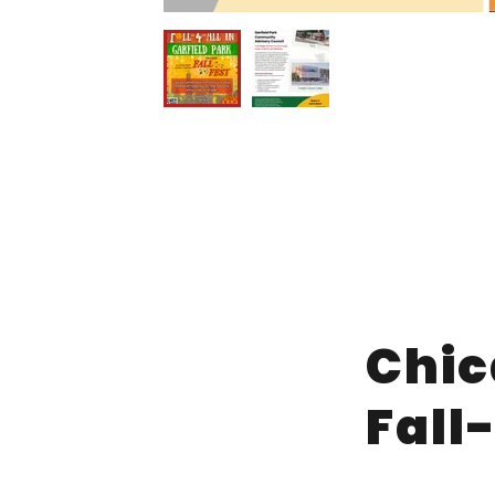
Chic
Fall