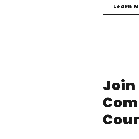
Learn M
Join
Com
Coun