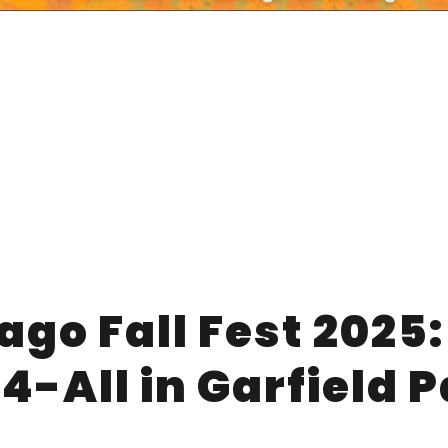
ago Fall Fest 2025:
-4-All in Garfield 