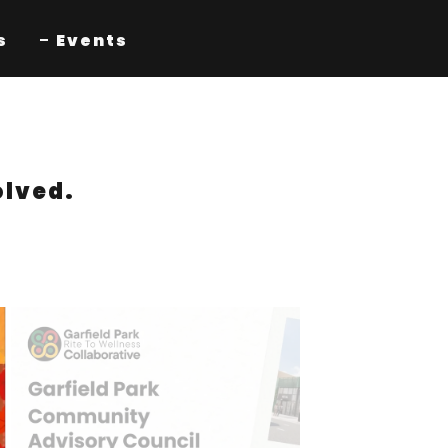
s
Events
olved.