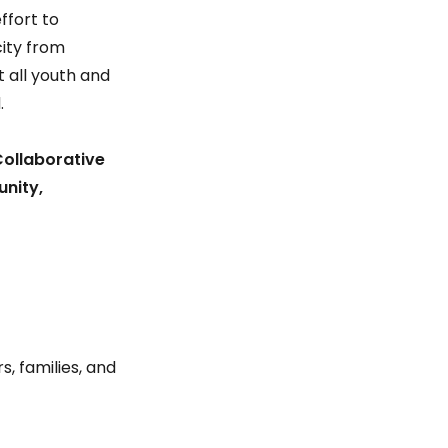
ffort to
ity from
 all youth and
.
Collaborative
unity,
s, families, and