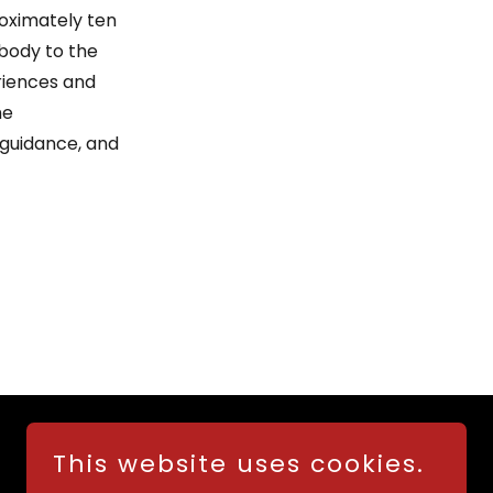
oximately ten
 body to the
eriences and
he
 guidance, and
This website uses cookies.