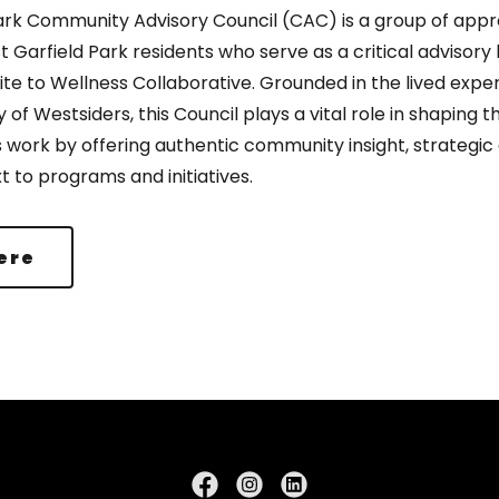
ark Community Advisory Council (CAC) is a group of appr
 Garfield Park residents who serve as a critical advisory
Rite to Wellness Collaborative. Grounded in the lived exp
y of Westsiders, this Council plays a vital role in shaping t
s work by offering authentic community insight, strategic
t to programs and initiatives.
ere