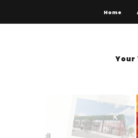
Home
Your 