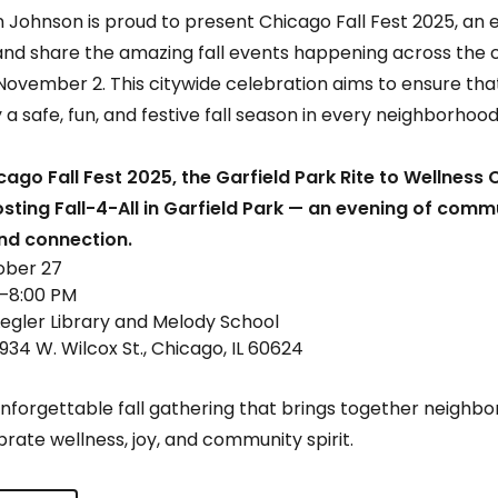
Johnson is proud to present Chicago Fall Fest 2025, an e
d share the amazing fall events happening across the c
November 2. This citywide celebration aims to ensure that
 a safe, fun, and festive fall season in every neighborhood
cago Fall Fest 2025, the Garfield Park Rite to Wellness 
ting Fall-4-All in Garfield Park — an evening of comm
and connection.
ober 27
0–8:00 PM
Legler Library and Melody School
934 W. Wilcox St., Chicago, IL 60624
unforgettable fall gathering that brings together neighbor
brate wellness, joy, and community spirit.