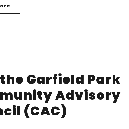
ore
 the Garfield Park
munity Advisory
cil (CAC)