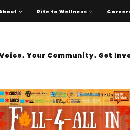
About
Rite to Wellness
Career
Voice. Your Community. Get Inv